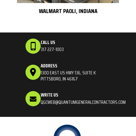
WALMART PAOLI, INDIANA
CALL US
317 227-1003
ADDRESS
1300 EAST US HWY 136, SUITE K
PITTSBORO, IN 46167
WRITE US
QGCWEB@QUANTUMGENERALCONTRACTORS.COM