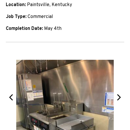
Location:
Paintsville, Kentucky
Job Type:
Commercial
Completion Date:
May 4th