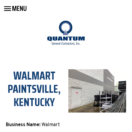
MENU
WALMART
PAINTSVILLE,
KENTUCKY
Business Name:
Walmart