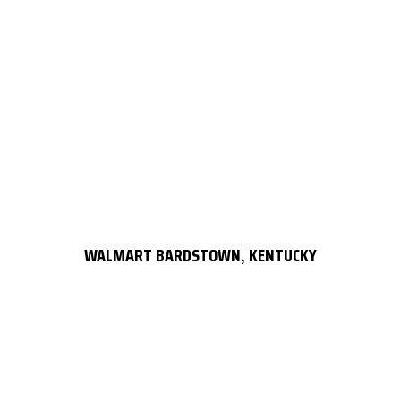
WALMART BARDSTOWN, KENTUCKY