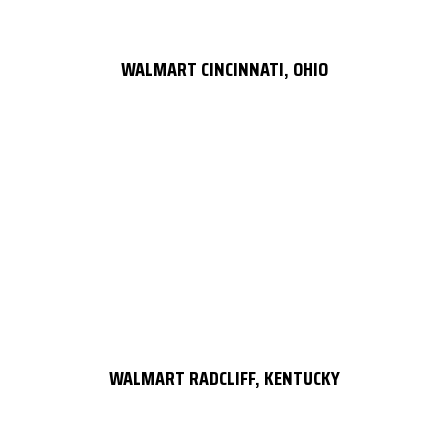
WALMART CINCINNATI, OHIO
WALMART RADCLIFF, KENTUCKY