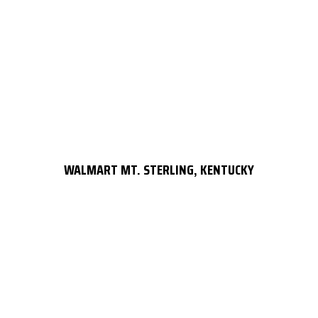
WALMART MT. STERLING, KENTUCKY