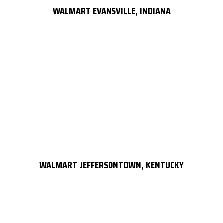
WALMART EVANSVILLE, INDIANA
WALMART JEFFERSONTOWN, KENTUCKY