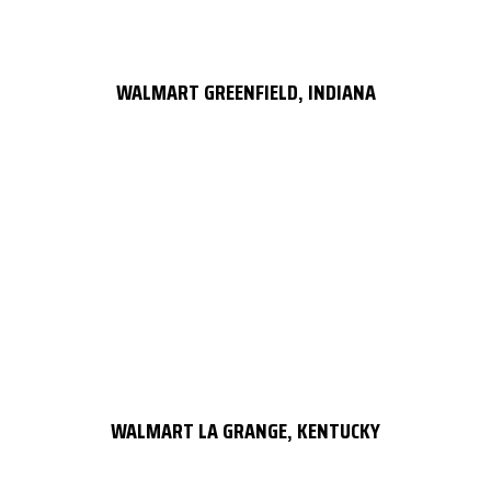
WALMART GREENFIELD, INDIANA
WALMART LA GRANGE, KENTUCKY