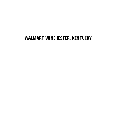
WALMART WINCHESTER, KENTUCKY