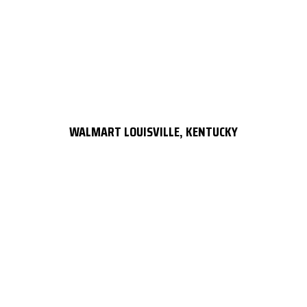
WALMART LOUISVILLE, KENTUCKY