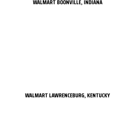
WALMART BOONVILLE, INDIANA
WALMART LAWRENCEBURG, KENTUCKY