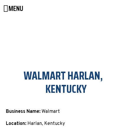
MENU
WALMART HARLAN,
KENTUCKY
Business Name:
Walmart
Location:
Harlan, Kentucky