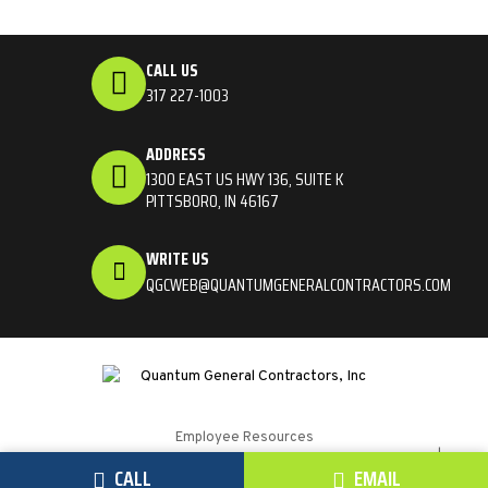
CALL US
317 227-1003
ADDRESS
1300 EAST US HWY 136, SUITE K
PITTSBORO, IN 46167
WRITE US
QGCWEB@QUANTUMGENERALCONTRACTORS.COM
Employee Resources
Quantum General Contractors © 2026. All Rights Reserved. |
CALL
EMAIL
Website by
SteerPoint