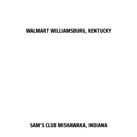
WALMART WILLIAMSBURG, KENTUCKY
SAM’S CLUB MISHAWAKA, INDIANA