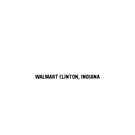
WALMART CLINTON, INDIANA