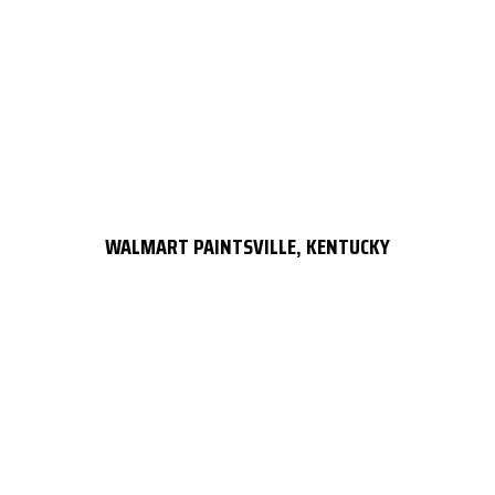
WALMART PAINTSVILLE, KENTUCKY