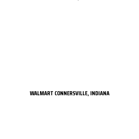
WALMART CONNERSVILLE, INDIANA