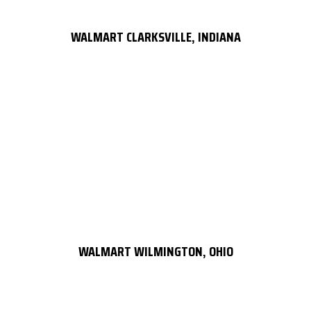
WALMART CLARKSVILLE, INDIANA
WALMART WILMINGTON, OHIO