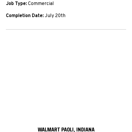
Job Type:
Commercial
Completion Date:
July 20th
WALMART PAOLI, INDIANA