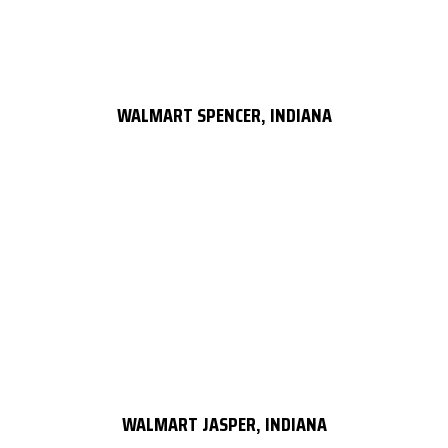
WALMART SPENCER, INDIANA
WALMART JASPER, INDIANA