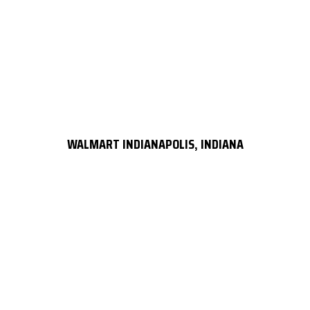
WALMART INDIANAPOLIS, INDIANA