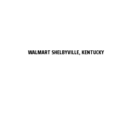
WALMART SHELBYVILLE, KENTUCKY