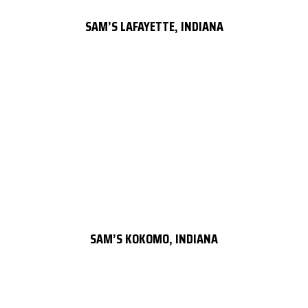
SAM’S LAFAYETTE, INDIANA
SAM’S KOKOMO, INDIANA