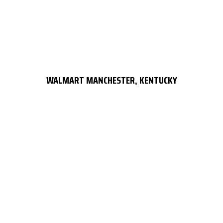
WALMART MANCHESTER, KENTUCKY