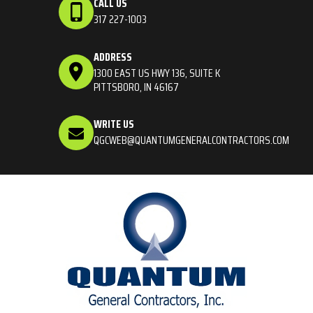
CALL US
317 227-1003
ADDRESS
1300 EAST US HWY 136, SUITE K
PITTSBORO, IN 46167
WRITE US
QGCWEB@QUANTUMGENERALCONTRACTORS.COM