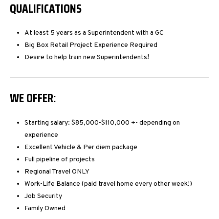
QUALIFICATIONS
At least 5 years as a Superintendent with a GC
Big Box Retail Project Experience Required
Desire to help train new Superintendents!
WE OFFER:
Starting salary: $85,000-$110,000 +- depending on
experience
Excellent Vehicle & Per diem package
Full pipeline of projects
Regional Travel ONLY
Work-Life Balance (paid travel home every other week!)
Job Security
Family Owned