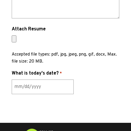
Attach Resume
Accepted file types: pdf, jpg, jpeg, png, gif, docx, Max.
file size: 20 MB.
What is today's date?
*
MM
slash
DD
slash
YYYY