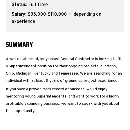
Status:
Full Time
Salary:
$85,000-$110,000 +- depending on
experience
SUMMARY
A well established, Indy based General Contractor is looking to fill
a Superintendent position for their ongoing projects in Indiana,
Ohio, Michigan, Kentucky and Tennessee. We are searching for an
individual with at least 5 years of ground up project experience.
If you have a proven track record of success, would enjoy
mentoring young Superintendents, and want to work for a highly
profitable expanding business, we want to speak with you about
this opportunity.