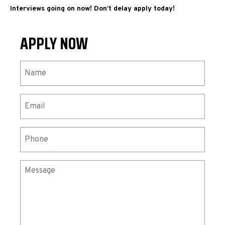
Interviews going on now! Don’t delay apply today!
APPLY NOW
Name
*
Email
*
Phone
*
Message