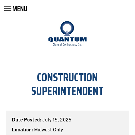
MENU
CONSTRUCTION
SUPERINTENDENT
Date Posted:
July 15, 2025
Location:
Midwest Only